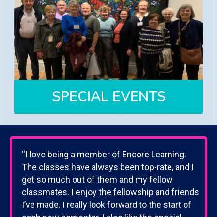
CLUBS
Explore our 10 clubs that connect
members on their diverse interests
View Clubs
SPECIAL EVENTS
“I love being a member of Encore Learning.
SPECIAL EVENTS
The classes have always been top-rate, and I
Members have access to all of our
get so much out of them and my fellow
events.
classmates. I enjoy the fellowship and friends
I’ve made. I really look forward to the start of
View Upcoming Events