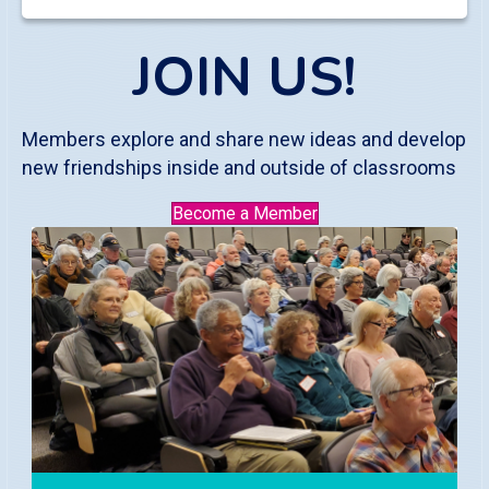
JOIN US!
Members explore and share new ideas and develop
new friendships inside and outside of classrooms
Become a Member