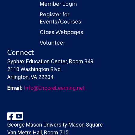
Member Login
Register for
Events/Courses
Class Webpages
Volunteer
Connect
Syphax Education Center, Room 349
2110 Washington Blvd.
Arlington, VA 22204
Email:
Info@EncoreLearning.net
Facebook
YouTube
George Mason University Mason Square
Van Metre Hall, Room 715