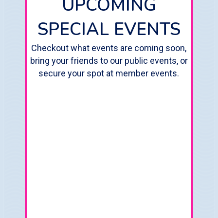
UPCOMING
SPECIAL EVENTS
Checkout what events are coming soon,
bring your friends to our public events, or
secure your spot at member events.