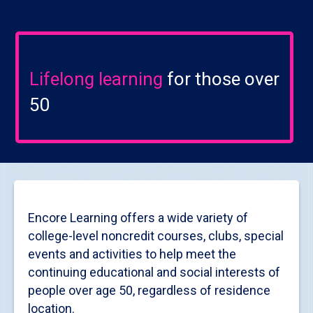
Lifelong learning
for those over
50
Encore Learning offers a wide variety of
college-level noncredit courses, clubs, special
events and activities to help meet the
continuing educational and social interests of
people over age 50, regardless of residence
location.