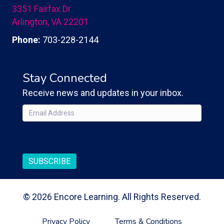
3351 Fairfax Dr
Arlington, VA 22201
Phone:
703-228-2144
Stay Connected
Receive news and updates in your inbox.
Email
(Required)
CAPTCHA
SUBSCRIBE
© 2026 Encore Learning. All Rights Reserved.
Privacy Policy
Terms & Conditions