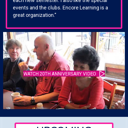
each new semester. I also like the special
events and the clubs. Encore Learning is a
great organization.”
WATCH 20TH ANNIVERSARY VIDEO