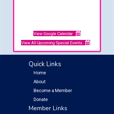
View Google Calendar
View All Upcoming Special Events
Quick Links
Home
About
Become a Member
Donate
Member Links