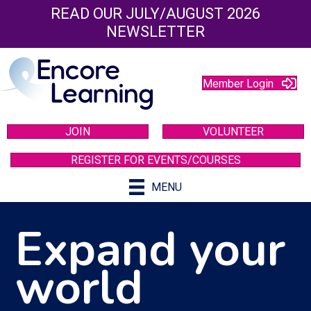
READ OUR JULY/AUGUST 2026
NEWSLETTER
Member Login
JOIN
VOLUNTEER
REGISTER FOR EVENTS/COURSES
MENU
Expand your
world