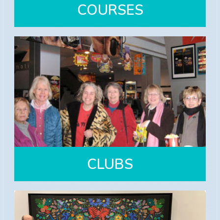
COURSES
COURSES
Over 30 courses offered each Fall
and Spring semesters
View Courses
CLUBS