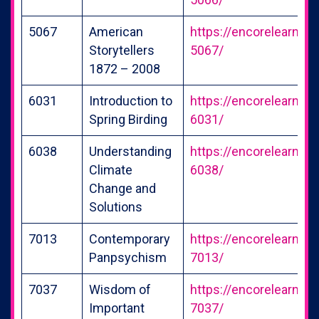
5067
American
https://encorelearning
Storytellers
5067/
1872 – 2008
6031
Introduction to
https://encorelearning
Spring Birding
6031/
6038
Understanding
https://encorelearning
Climate
6038/
Change and
Solutions
7013
Contemporary
https://encorelearning
Panpsychism
7013/
7037
Wisdom of
https://encorelearning
Important
7037/