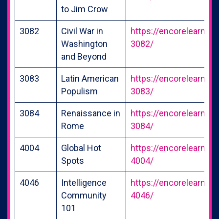
to Jim Crow
3082
Civil War in
https://encorelearning
Washington
3082/
and Beyond
3083
Latin American
https://encorelearning
Populism
3083/
3084
Renaissance in
https://encorelearning
Rome
3084/
4004
Global Hot
https://encorelearning
Spots
4004/
4046
Intelligence
https://encorelearning
Community
4046/
101