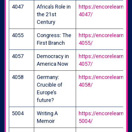
4047
Africa’s Role in
https://encorelearning
the 21st
4047/
Century
4055
Congress: The
https://encorelearning
First Branch
4055/
4057
Democracy in
https://encorelearning
America Now
4057/
4058
Germany:
https://encorelearning
Crucible of
4058/
Europe’s
future?
5004
Writing A
https://encorelearning
Memoir
5004/