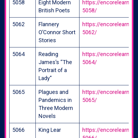
5058
Eight Modern
https://encorelearning
British Poets
5058/
5062
Flannery
https://encorelearning
O’Connor Short
5062/
Stories
5064
Reading
https://encorelearning
James’s “The
5064/
Portrait of a
Lady”
5065
Plagues and
https://encorelearning
Pandemics in
5065/
Three Modern
Novels
5066
King Lear
https://encorelearning
5066/