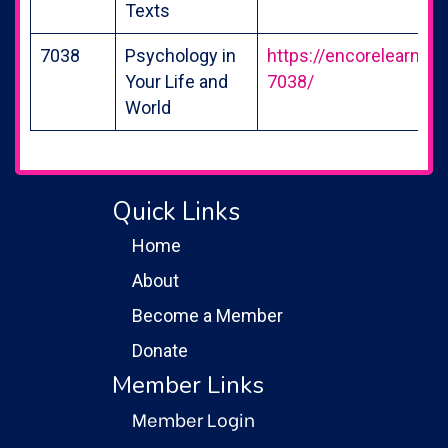
Texts
7038
Psychology in
https://encorelearning
Your Life and
7038/
World
Quick Links
Home
About
Become a Member
Donate
Member Links
Member Login