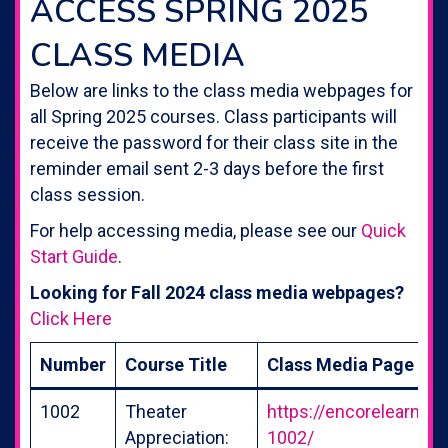
ACCESS SPRING 2025
CLASS MEDIA
Below are links to the class media webpages for
all Spring 2025 courses. Class participants will
receive the password for their class site in the
reminder email sent 2-3 days before the first
class session.
For help accessing media, please see our
Quick
Start Guide
.
Looking for Fall 2024 class media webpages?
Click Here
Number
Course Title
Class Media Page
1002
Theater
https://encorelearning
Appreciation:
1002/