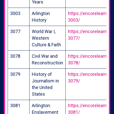
Years
3003
Arlington
https://encorelearning
History
3003/
3077
World War I,
https://encorelearning
Western
3077/
Culture & Faith
3078
Civil War and
https://encorelearning
Reconstruction
3078/
3079
History of
https://encorelearning
Journalism in
3079/
the United
States
3081
Arlington:
https://encorelearning
Enslavement
3081/