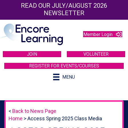
READ OUR JULY/AUGUST 2026
NEWSLETTER
Member Login
JOIN
VOLUNTEER
REGISTER FOR EVENTS/COURSES
MENU
<
Back to News Page
Home
>
Access Spring 2025 Class Media