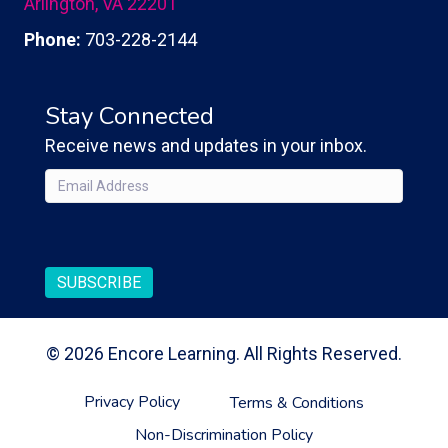
Arlington, VA 22201
Phone:
703-228-2144
Stay Connected
Receive news and updates in your inbox.
Email
(Required)
CAPTCHA
SUBSCRIBE
© 2026 Encore Learning. All Rights Reserved.
Privacy Policy
Terms & Conditions
Non-Discrimination Policy