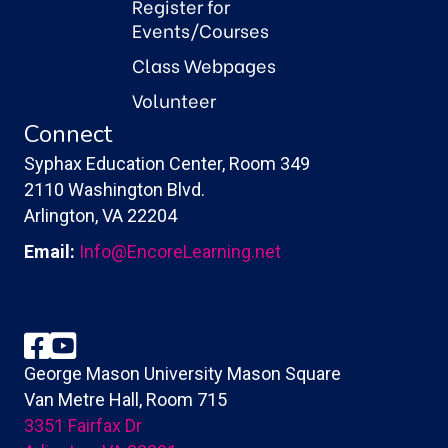
Register for
Events/Courses
Class Webpages
Volunteer
Connect
Syphax Education Center, Room 349
2110 Washington Blvd.
Arlington, VA 22204
Email:
Info@EncoreLearning.net
Facebook
YouTube
George Mason University Mason Square
Van Metre Hall, Room 715
3351 Fairfax Dr