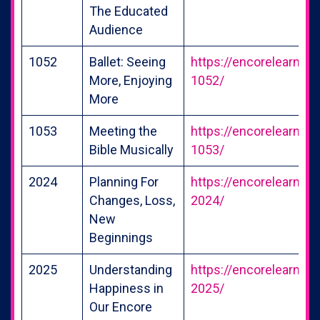
The Educated
Audience
1052
Ballet: Seeing
https://encorelearning
More, Enjoying
1052/
More
1053
Meeting the
https://encorelearning
Bible Musically
1053/
2024
Planning For
https://encorelearning
Changes, Loss,
2024/
New
Beginnings
2025
Understanding
https://encorelearning
Happiness in
2025/
Our Encore