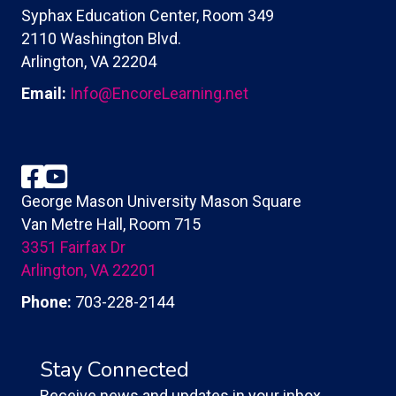
Syphax Education Center, Room 349
2110 Washington Blvd.
Arlington, VA 22204
Email:
Info@EncoreLearning.net
Facebook
YouTube
George Mason University Mason Square
Van Metre Hall, Room 715
3351 Fairfax Dr
Arlington, VA 22201
Phone:
703-228-2144
Stay Connected
Receive news and updates in your inbox.