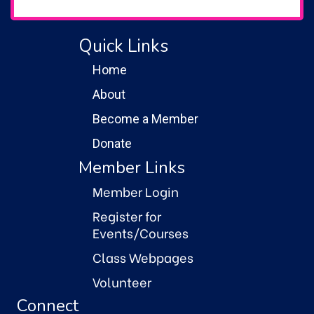
Quick Links
Home
About
Become a Member
Donate
Member Links
Member Login
Register for
Events/Courses
Class Webpages
Volunteer
Connect