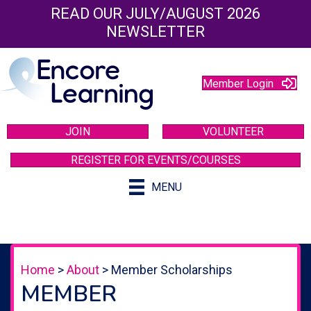
READ OUR JULY/AUGUST 2026
NEWSLETTER
Member Login
JOIN
VOLUNTEER
REGISTER FOR EVENTS/COURSES
MENU
Home
>
About
>
Member Scholarships
MEMBER