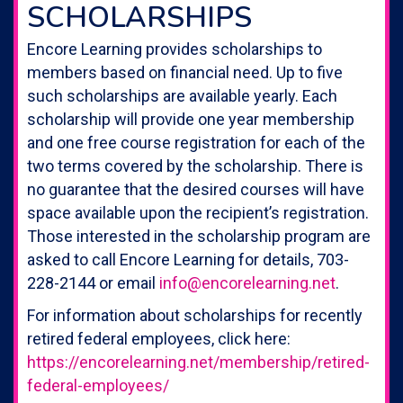
SCHOLARSHIPS
Encore Learning provides scholarships to
members based on financial need. Up to five
such scholarships are available yearly. Each
scholarship will provide one year membership
and one free course registration for each of the
two terms covered by the scholarship. There is
no guarantee that the desired courses will have
space available upon the recipient’s registration.
Those interested in the scholarship program are
asked to call Encore Learning for details, 703-
228-2144 or email
info@encorelearning.net
.
For information about scholarships for recently
retired federal employees, click here:
https://encorelearning.net/membership/retired-
federal-employees/