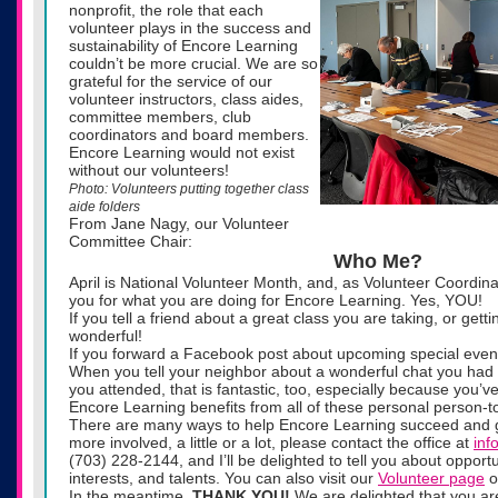
nonprofit, the role that each
volunteer plays in the success and
sustainability of Encore Learning
couldn’t be more crucial. We are so
grateful for the service of our
volunteer instructors, class aides,
committee members, club
coordinators and board members.
Encore Learning would not exist
without our volunteers!
Photo: Volunteers putting together class
aide folders
From Jane Nagy, our Volunteer
Committee Chair:
Who Me?
April is National Volunteer Month, and, as Volunteer Coordina
you for what you are doing for Encore Learning. Yes, YOU!
If you tell a friend about a great class you are taking, or getti
wonderful!
If you forward a Facebook post about upcoming special events
When you tell your neighbor about a wonderful chat you had a
you attended, that is fantastic, too, especially because you’ve
Encore Learning benefits from all of these personal person-t
There are many ways to help Encore Learning succeed and gro
more involved, a little or a lot, please contact the office at
inf
(703) 228-2144, and I’ll be delighted to tell you about opportun
interests, and talents. You can also visit our
Volunteer page
o
In the meantime,
THANK YOU!
We are delighted that you a