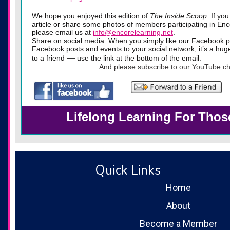
We hope you enjoyed this edition of
The Inside Scoop
. If yo
article or share some photos of members participating in Enco
please email us at
info@encorelearning.net
.
Share on social media. When you simply like our Facebook p
Facebook posts and events to your social network, it’s a hug
—
to a friend
use the link at the bottom of the email
.
And please subscribe to our YouTube ch
Lifelong Learning For Thos
Quick Links
Home
About
Become a Member