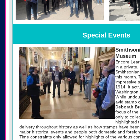
Special Events
Smithsoni
Museum
Encore Lear
in a private,
Smithsonian
this month. T
impressive s
1914. It act
Washington, 
While undoub
avid stamp c
Deborah B
focus of the 
only to colle
highlighted 
delivery throughout history as well as how stamps have be
major historical events and people both domestic and foreign
Time constraints only allowed for highlights of the various c