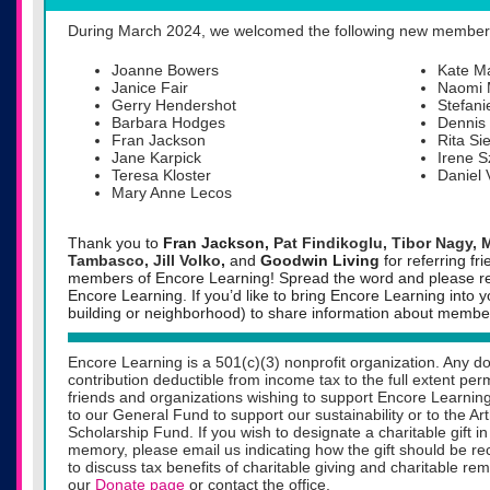
During March 2024, we welcomed the following new member
Joanne Bowers
Kate Ma
Janice Fair
Naomi 
Gerry Hendershot
Stefan
Barbara Hodges
Dennis
Fran Jackson
Rita Si
Jane Karpick
Irene 
Teresa Kloster
Daniel
Mary Anne Lecos
Thank you to
Fran Jackson,
Pat Findikoglu, Tibor Nagy, 
Tambasco, Jill Volko
,
and
Goodwin Living
for referring 
members of Encore Learning!
Spread the word and please ref
Encore Learning. If you’d like to bring Encore Learning into 
building or neighborhood) to share information about member
Encore Learning is a 501(c)(3) nonprofit organization. Any do
contribution deductible from income tax to the full extent pe
friends and organizations wishing to support Encore Learning
to our General Fund to support our sustainability or to the A
Scholarship Fund. If you wish to designate a charitable gift 
memory, please email us indicating how the gift should be rec
to discuss tax benefits of charitable giving and charitable re
our
Donate page
or contact the office.