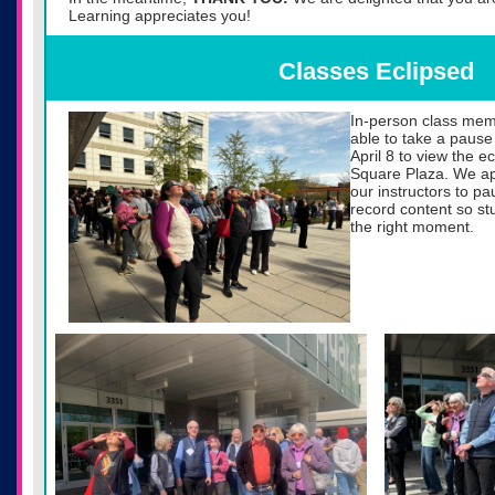
Learning appreciates you!
Classes Eclipsed
In-person class mem
able to take a pause
April 8 to view the 
Square Plaza. We appr
our instructors to p
record content so st
the right moment.