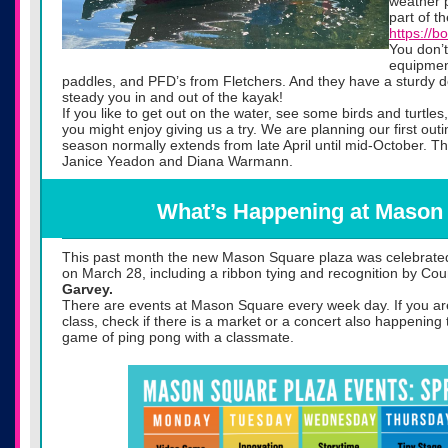
weather p
part of t
https://b
You don’
equipmen
paddles, and PFD’s from Fletchers. And they have a sturdy do
steady you in and out of the kayak!
If you like to get out on the water, see some birds and turtles
you might enjoy giving us a try. We are planning our first out
season normally extends from late April until mid-October. T
Janice Yeadon and Diana Warmann.
What’s Happening at Mason
This past month the new Mason Square plaza was celebrat
on March 28, including a ribbon tying and recognition by Co
Garvey.
There are events at Mason Square every week day. If you a
class, check if there is a market or a concert also happening
game of ping pong with a classmate.