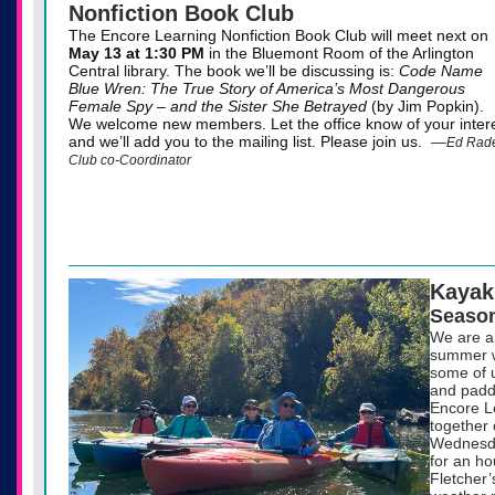
Nonfiction Book Club
The Encore Learning Nonfiction Book Club will meet next on
May 13
at 1:30 PM
in the Bluemont Room of the Arlington
Central library. The book we’ll be discussing is:
Code Name
Blue Wren: The True Story of America’s Most Dangerous
Female Spy – and the Sister She Betrayed
(by Jim Popkin).
We welcome new members. Let the office know of your intere
and we’ll add you to the mailing list. Please join us.
—
Ed Rade
Club co-Coordinator
Kayak
Season
We are al
summer w
some of u
and paddl
Encore L
together 
Wednesda
for an ho
Fletcher