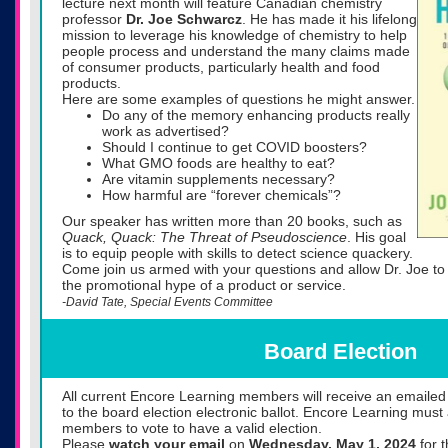
lecture next month will feature Canadian chemistry
professor
Dr. Joe Schwarcz
. He has made it his lifelong
mission to leverage his knowledge of chemistry to help
people process and understand the many claims made
of consumer products, particularly health and food
products.
Here are some examples of questions he might answer.
Do any of the memory enhancing products really
work as advertised?
Should I continue to get COVID boosters?
What GMO foods are healthy to eat?
Are vitamin supplements necessary?
How harmful are “forever chemicals”?
Our speaker has written more than 20 books, such as
Quack, Quack: The Threat of Pseudoscience
. His goal
is to equip people with skills to detect science quackery.
Come join us armed with your questions and allow Dr. Joe to 
the promotional hype of a product or service.
-David Tate, Special Events Committee
Board Election
All current Encore Learning members will receive an emailed n
to the board election electronic ballot. Encore Learning mus
members to vote to have a valid election.
Please
watch your email
on
Wednesday,
May 1, 2024
for t