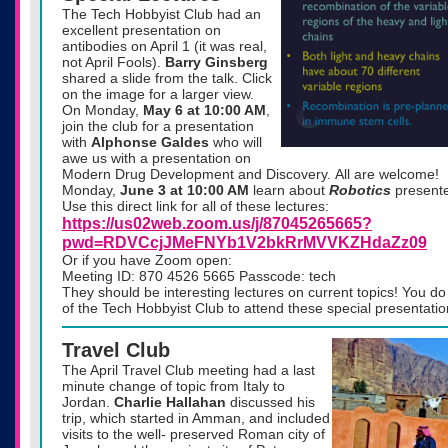
The Tech Hobbyist Club had an
excellent presentation on
antibodies on April 1 (it was real,
not April Fools).
Barry Ginsberg
shared a slide from the talk. Click
on the image for a larger view.
On
Monday,
May 6 at 10:00 AM
,
join the club for a presentation
with
Alphonse Galdes
who will
awe us with a presentation on
Modern Drug Development and Discovery. All are welcome!
Monday,
June 3 at 10:00 AM
learn about
Robotics
present
Use this direct link for all of these lectures:
https://us02web.zoom.us/j/87045265665?
pwd=RDVCcjJMeFNYb1V2bkRrMVVKZHdaZz09
Or if you have Zoom open:
Meeting ID: 870 4526 5665 Passcode: tech
They should be interesting lectures on current topics! You 
of the Tech Hobbyist Club to attend these special presentatio
Travel Club
The April Travel Club meeting had a last
minute change of topic from Italy to
Jordan.
Charlie Hallahan
discussed his
trip, which started in Amman, and included
visits to the well- preserved Roman city of