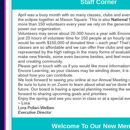
Staff Corner
April was a busy month with so many classes, clubs and ev
the eclipse together at Mason Square. This is also
National
more than 150 volunteers every year we rely on the generosit
power our organization.
Volunteers may serve about 20-300 hours a year with Encore
just 20 hours of volunteer time for 150 people at an hourly ra
would be worth $150,000 of donated time – each year! That
classes are so affordable and we can offer free clubs and spec
represented by the high ratings in the many forms of evaluat
make new friends, some even become besties, and feel more i
and creating community.
Please get in touch with us if you would like more informatio
Encore Learning; as your classes may be winding down, it is 
about how you can contribute.
We look forward to seeing you online at our Annual Meeting
Be sure to tune in on Zoom to learn about what we’ve done th
future. Our board is having a special planning meeting the 
forward to sharing upcoming goals and priorities.
Enjoy the spring and see you soon in class or at a special ev
~ Lora
Lora Pollari-Welbes
Executive Director
Welcome To Our New Me