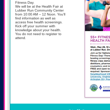
Fitness Day.
We will be at the Health Fair at
Lubber Run Community Center
from 10:00 AM – 12 Noon. You’ll
find information as well as
access free health screenings.
Kick off your summer with
knowledge about your health.
You do not need to register to
attend.