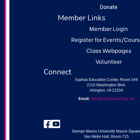
Donate
Member Links
Member Login
Register for Events/Cour
Class Webpages
Volunteer
Connect
Syphax Education Center, Room 349
2110 Washington Blvd.
Arlington, VA 22204
Email:
Info@EncoreLearning.net
Facebook
YouTube
George Mason University Mason Squar
Van Metre Hall, Room 715