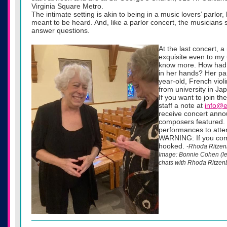
Virginia Square Metro.
The intimate setting is akin to being in a music lovers’ parlor
meant to be heard. And, like a parlor concert, the musicians 
answer questions.
At the last concert, 
exquisite even to my 
know more. How had 
in her hands? Her pa
year-old, French vio
from university in Ja
If you want to join t
staff a note at
info@e
receive concert anno
composers featured.
performances to attend
WARNING: If you come 
hooked.
-Rhoda Ritzen
Image: Bonnie Cohen (left
chats with Rhoda Ritzen