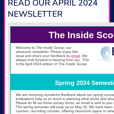
READ OUR APRIL 2024
NEWSLETTER
The Inside Sc
Welcome to
The Inside Scoop
, our
electronic newsletter. Please enjoy this
issue and share your feedback by
email
. We
always look forward to hearing from you. This
is the April 2024 edition of
The Inside Scoop.
Spring 2024 Semest
We are receiving wonderful feedback about our spring cours
evaluations help us so much in planning what works and wha
Please do fill out those survey forms, an email is sent to you 
The spring semester will wrap up on May 16. We have been 
courses, recording courses, offering classroom space to view