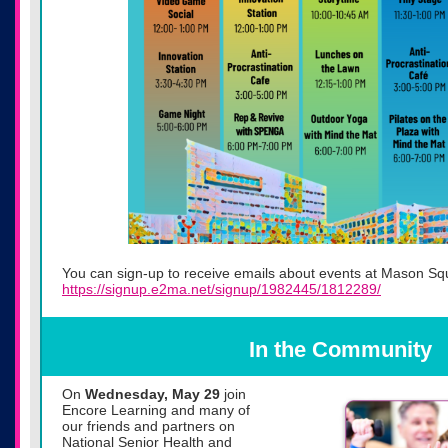
You can sign-up to receive emails about events at Mason Sq
https://signup.e2ma.net/signup/1982445/1812289/
In the Community
On
Wednesday, May 29
join
Encore Learning and many of
our friends and partners on
National Senior Health and