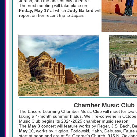
Jerash, and the ancient city of Petra.
The next meeting will take place on
Friday, May 17
at which
Judy Ballard
will
report on her recent trip to Japan.
Chamber Music Club
The Encore Learning Chamber Music Club will meet for two 
taking a 4-month summer hiatus. We’ll re-convene in Octobe
Music Club begins its 2024-2025 chamber music season.
The
May 3
concert will feature works by Reger, J.S. Bach, B
May 10
, works by Higdon, Podowski, Hahn, Debussy, Faure 
start at noon and are at St. George’s Church, 915 N. Oakland 