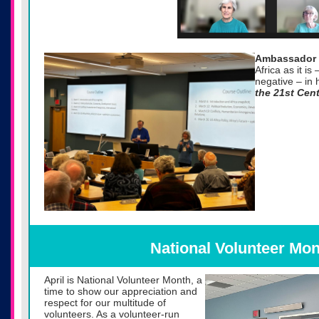
Ambassador 
Africa as it is
negative – in 
the 21st Cen
National Volunteer Mon
April is National Volunteer Month, a
time to show our appreciation and
respect for our multitude of
volunteers. As a volunteer-run