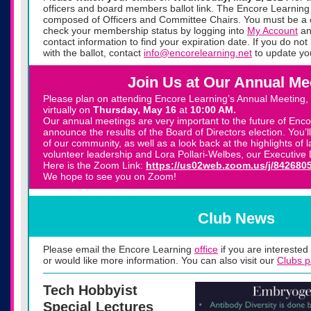
officers and board members ballot link. The Encore Learning 
composed of Officers and Committee Chairs. You must be a 
check your membership status by logging into
My Account
an
contact information to find your expiration date. If you do no
with the ballot, contact
info@encorelearning.net
to update yo
Join Us at Our Annual Me
Please plan on attending Encore Learning’s Annual Meeting, w
virtually on
Thursday,
May 16
at
10:00 AM.
Our annual meetings are very important to the future of Enco
announce the results of the Board of Directors election. You’ll
of our community, as well as a look back at the highlights of 
volunteer leadership and Lora Pollari-Welbes, our Executive D
Here is the Zoom Link:
https://us02web.zoom.us/j/842680
We hope to see you on Zoom!
Club News
Please email the Encore Learning
office
if you are interested 
or would like more information. You can also visit our
Clubs 
Tech Hobbyist
Special Lectures