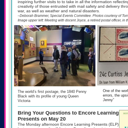
inspiring further visits to to take in all the information reflect
creativity of those entrusted with mail safety and delivery th
war, as well as weather and natural disasters.
–Deborah Brammer, Special Events Committee. Photos courtesy of T
Image upper left: Meeting with docent Joyce, a retired postal officer, in t
One of the wor
The world’s first postage, the 1840 Penny
errors, the ups
Black with its profile of young Queen
Jenny”
Victoria
Bring Your Questions to Encore Learning
Presents on May 20
The Monday afternoon Encore Learning Presents (ELP)