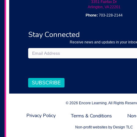
3351 Fairfax Dr
Arlington, VA 22201
Phone:
703-228-2144
Stay Connected
Receive news and updates in your inbox
Email
(Required)
CAPTCHA
SUBSCRIBE
© 2026 Encore Learning. All Rights Reserv
Privacy Policy
Terms & Conditions
Non-
Non-profit websites by
Design TLC