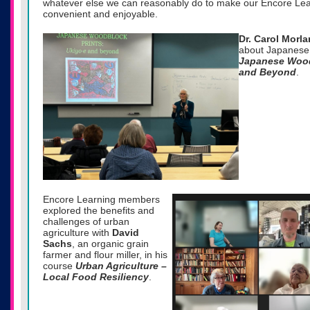
whatever else we can reasonably do to make our Encore Lea
convenient and enjoyable.
Dr. Carol Morl
about Japanese 
Japanese Wood
and Beyond
.
Encore Learning members
explored the benefits and
challenges of urban
agriculture with
David
Sachs
, an organic grain
farmer and flour miller, in his
course
Urban Agriculture –
Local Food Resiliency
.