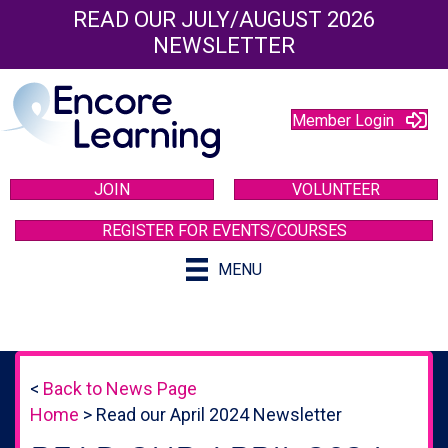
READ OUR JULY/AUGUST 2026
NEWSLETTER
Member Login
JOIN
VOLUNTEER
REGISTER FOR EVENTS/COURSES
MENU
<
Back to News Page
Home
>
Read our April 2024 Newsletter