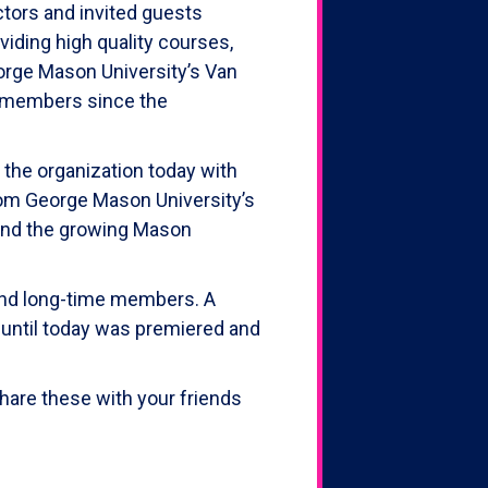
tors and invited guests
iding high quality courses,
eorge Mason University’s Van
n members since the
 the organization today with
from George Mason University’s
 and the growing Mason
 and long-time members. A
 until today was premiered and
hare these with your friends