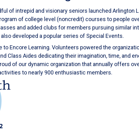
l of intrepid and visionary seniors launched Arlington L
program of college level (noncredit) courses to people o
asses and added clubs for members pursuing similar int
We also developed a popular series of Special Events.
 to Encore Learning. Volunteers powered the organization
d Class Aides dedicating their imagination, time, and en
roud of our dynamic organization that annually offers ov
activities to nearly 900 enthusiastic members.