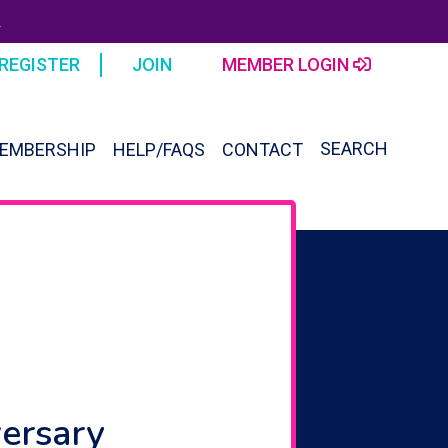
R
REGISTER
JOIN
MEMBER LOGIN
SEARCH
EMBERSHIP
HELP/FAQS
CONTACT
SEAR
FOR:
Search Button
versary