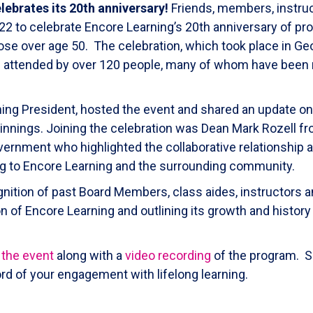
lebrates its 20th anniversary!
Friends, members, instruc
 to celebrate Encore Learning’s 20th anniversary of prov
ose over age 50. The celebration, which took place in G
was attended by over 120 people, many of whom have bee
ing President, hosted the event and shared an update on
ginnings. Joining the celebration was Dean Mark Rozell 
vernment who highlighted the collaborative relationship
ing to Encore Learning and the surrounding community.
gnition of past Board Members, class aides, instructors
 of Encore Learning and outlining its growth and history
 the event
along with a
video recording
of the program. S
rd of your engagement with lifelong learning.