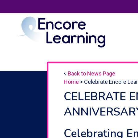
<
Back to News Page
Home
>
Celebrate Encore Lear
CELEBRATE E
ANNIVERSAR
Celebrating E