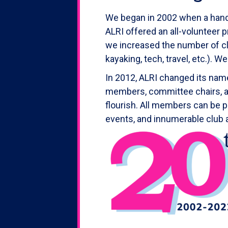
We began in 2002 when a handfu
ALRI offered an all-volunteer 
we increased the number of cl
kayaking, tech, travel, etc.). 
In 2012, ALRI changed its name
members, committee chairs, an
flourish. All members can be p
events, and innumerable club 