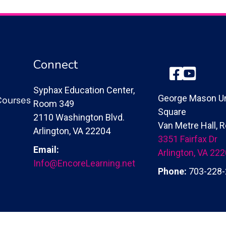
Connect
Facebook
YouTube
Syphax Education Center,
Courses
George Mason Un
Room 349
Square
2110 Washington Blvd.
Van Metre Hall,
Arlington, VA 22204
3351 Fairfax Dr
Email:
Arlington, VA 22
Info@EncoreLearning.net
Phone:
703-228-