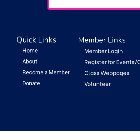
Quick Links
Member Links
Member Login
Home
Register for Events/
About
Class Webpages
Become a Member
Volunteer
Donate