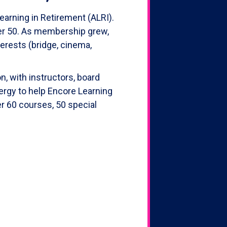
earning in Retirement (ALRI).
ver 50. As membership grew,
erests (bridge, cinema,
, with instructors, board
ergy to help Encore Learning
er 60 courses, 50 special