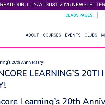
READ OUR JULY/AUGUST 2026 NEWSLETTE
CLASS PAGES
ABOUT
COURSES
EVENTS
CLUBS
M
ning’s 20th Anniversary!
NCORE LEARNING’S 20TH
Y!
ncore Learning’s 20th Anni