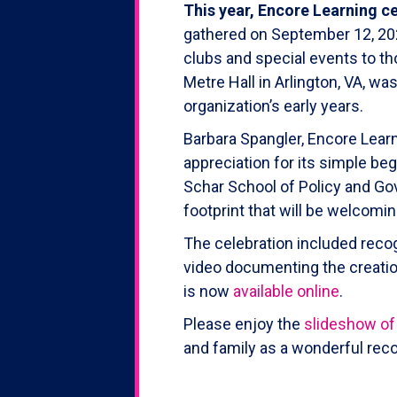
This year, Encore Learning ce
gathered on September 12, 2022
clubs and special events to th
Metre Hall in Arlington, VA, 
organization’s early years.
Barbara Spangler, Encore Learn
appreciation for its simple be
Schar School of Policy and Go
footprint that will be welcom
The celebration included reco
video documenting the creation
is now
available online
.
Please enjoy the
slideshow of
and family as a wonderful reco