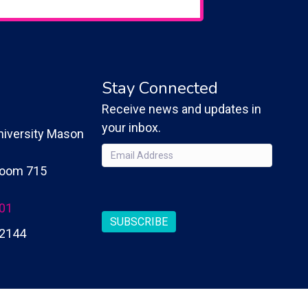
Stay Connected
Receive news and updates in
your inbox.
iversity Mason
Email
(Required)
 Room 715
CAPTCHA
201
SUBSCRIBE
2144