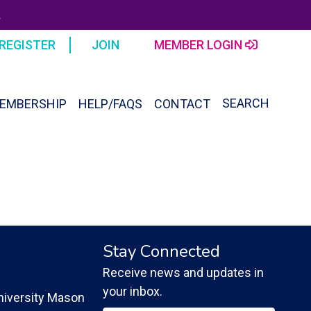
R
REGISTER
JOIN
MEMBER LOGIN
SEARCH
EMBERSHIP
HELP/FAQS
CONTACT
SEAR
FOR:
Search Button
Stay Connected
Receive news and updates in
your inbox.
iversity Mason