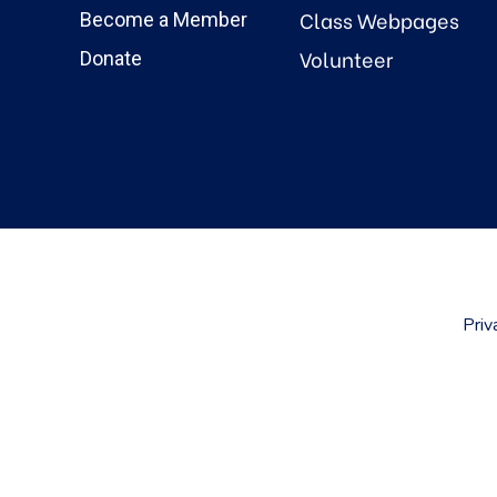
Class Webpages
Become a Member
Volunteer
Donate
Priv