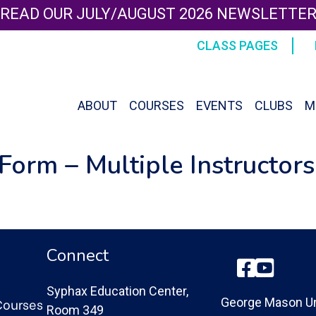
READ OUR JULY/AUGUST 2026 NEWSLETTE
CLASS PAGES
ABOUT
COURSES
EVENTS
CLUBS
M
Form – Multiple Instructors
Connect
Facebook
YouTube
Syphax Education Center,
Courses
George Mason Un
Room 349