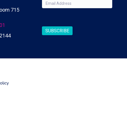
Email
(Required)
 Room 715
CAPTCHA
201
SUBSCRIBE
2144
olicy