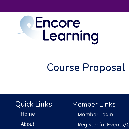
Course Proposal 
Quick Links
Member Links
Member Login
Home
Register for Events/
About