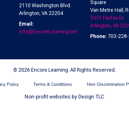
Square
2110 Washington Blvd.
Van Metre Hall,
Arlington, VA 22204
3351 Fairfax Dr
Email:
Arlington, VA 22
Info@EncoreLearning.net
Phone:
703-228-
© 2026 Encore Learning. All Rights Reserved.
acy Policy
Terms & Conditions
Non-Discrimination P
Non-profit websites by
Design TLC