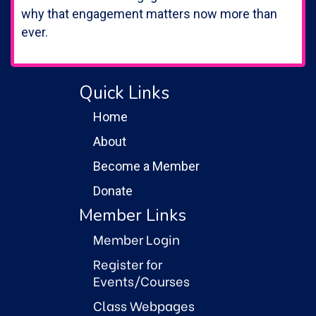
why that engagement matters now more than
ever.
Quick Links
Home
About
Become a Member
Donate
Member Links
Member Login
Register for
Events/Courses
Class Webpages