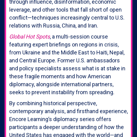
through influence, disinformation, economic
leverage, and other tools that fall short of open
conflict—techniques increasingly central to U.S.
relations with Russia, China, and Iran.
Global Hot Spots
, a multi-session course
featuring expert briefings on regions in crisis,
from Ukraine and the Middle East to Haiti, Nepal,
and Central Europe. Former U.S. ambassadors
and policy specialists assess what is at stake in
these fragile moments and how American
diplomacy, alongside international partners,
seeks to prevent instability from spreading.
By combining historical perspective,
contemporary analysis, and firsthand experience,
Encore Learning’s diplomacy series offers
participants a deeper understanding of how the
United States has engaged with the world—and