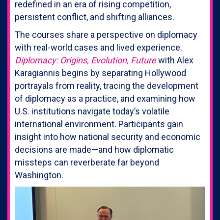
redefined in an era of rising competition,
persistent conflict, and shifting alliances.
The courses share a perspective on diplomacy
with real-world cases and lived experience.
Diplomacy: Origins, Evolution, Future
with Alex
Karagiannis begins by separating Hollywood
portrayals from reality, tracing the development
of diplomacy as a practice, and examining how
U.S. institutions navigate today’s volatile
international environment. Participants gain
insight into how national security and economic
decisions are made—and how diplomatic
missteps can reverberate far beyond
Washington.