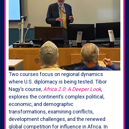
Two courses focus on regional dynamics
where U.S. diplomacy is being tested. Tibor
Nagy’s course,
Africa 2.0: A Deeper Look
,
explores the continent’s complex political,
economic, and demographic
transformations, examining conflicts,
development challenges, and the renewed
global competition for influence in Africa. In