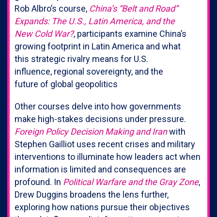
Rob Albro’s course,
China’s “Belt and Road”
Expands: The U.S., Latin America, and the
New Cold War?
, participants examine China’s
growing footprint in Latin America and what
this strategic rivalry means for U.S.
influence, regional sovereignty, and the
future of global geopolitics
Other courses delve into how governments
make high-stakes decisions under pressure.
Foreign Policy Decision Making and Iran
with
Stephen Gailliot uses recent crises and military
interventions to illuminate how leaders act when
information is limited and consequences are
profound. In
Political Warfare and the Gray Zone
,
Drew Duggins broadens the lens further,
exploring how nations pursue their objectives