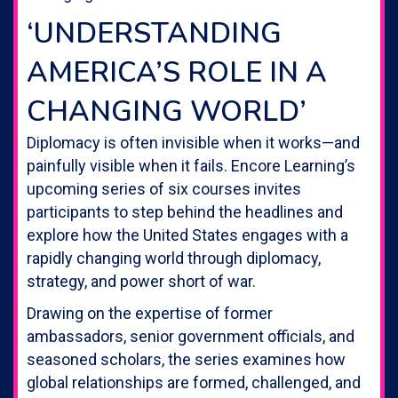
‘UNDERSTANDING
AMERICA’S ROLE IN A
CHANGING WORLD’
Diplomacy is often invisible when it works—and
painfully visible when it fails. Encore Learning’s
upcoming series of six courses invites
participants to step behind the headlines and
explore how the United States engages with a
rapidly changing world through diplomacy,
strategy, and power short of war.
Drawing on the expertise of former
ambassadors, senior government officials, and
seasoned scholars, the series examines how
global relationships are formed, challenged, and