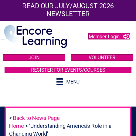
READ OUR JULY/AUGUST 2026
NEWSLETTER
Member Login
JOIN
VOLUNTEER
REGISTER FOR EVENTS/COURSES
MENU
<
Back to News Page
Home
>
‘Understanding America’s Role in a
Changing World’