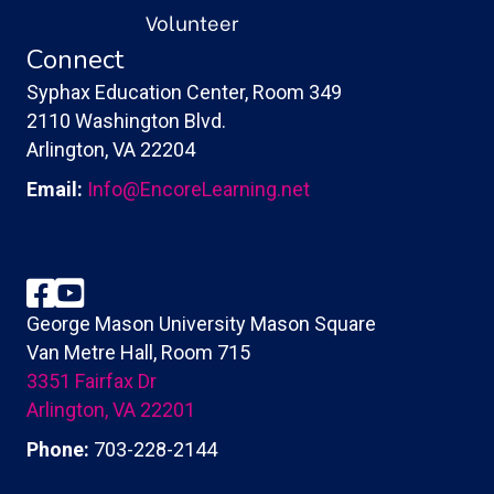
Volunteer
Connect
Syphax Education Center, Room 349
2110 Washington Blvd.
Arlington, VA 22204
Email:
Info@EncoreLearning.net
Facebook
YouTube
George Mason University Mason Square
Van Metre Hall, Room 715
3351 Fairfax Dr
Arlington, VA 22201
Phone:
703-228-2144