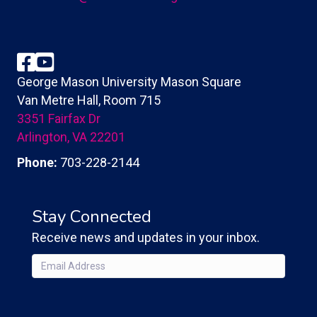
Facebook
YouTube
George Mason University Mason Square
Van Metre Hall, Room 715
3351 Fairfax Dr
Arlington, VA 22201
Phone:
703-228-2144
Stay Connected
Receive news and updates in your inbox.
Email
(Required)
CAPTCHA