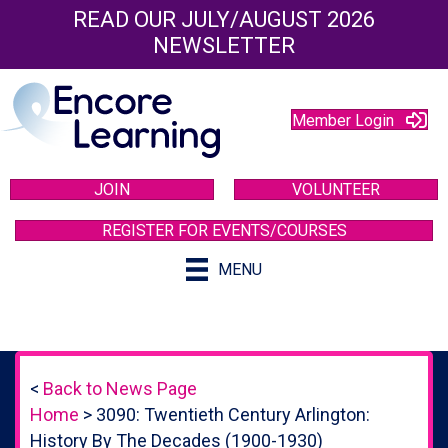
READ OUR JULY/AUGUST 2026
NEWSLETTER
Member Login
JOIN
VOLUNTEER
REGISTER FOR EVENTS/COURSES
MENU
<
Back to News Page
Home
>
3090: Twentieth Century Arlington:
History By The Decades (1900-1930)