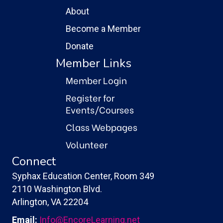
About
Become a Member
Donate
Member Links
Member Login
Register for
Events/Courses
Class Webpages
Volunteer
Connect
Syphax Education Center, Room 349
2110 Washington Blvd.
Arlington, VA 22204
Email:
Info@EncoreLearning.net