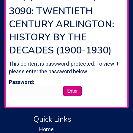
3090: TWENTIETH
CENTURY ARLINGTON:
HISTORY BY THE
DECADES (1900-1930)
This content is password-protected. To view it,
please enter the password below.
Password:
Quick Links
Home