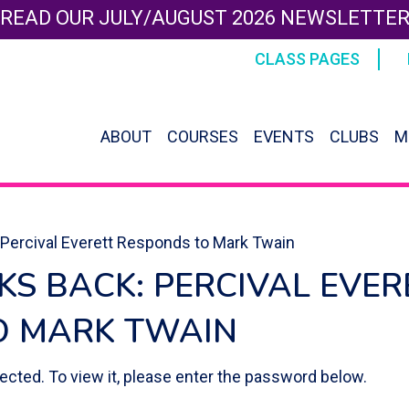
READ OUR JULY/AUGUST 2026 NEWSLETTE
CLASS PAGES
ABOUT
COURSES
EVENTS
CLUBS
M
 Percival Everett Responds to Mark Twain
LKS BACK: PERCIVAL EVER
O MARK TWAIN
ected. To view it, please enter the password below.