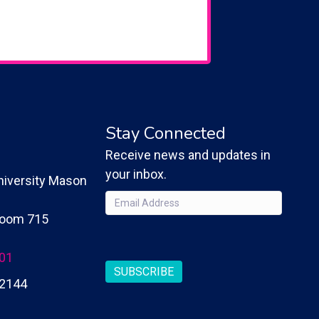
Stay Connected
Receive news and updates in
your inbox.
iversity Mason
Email
(Required)
 Room 715
CAPTCHA
201
SUBSCRIBE
2144