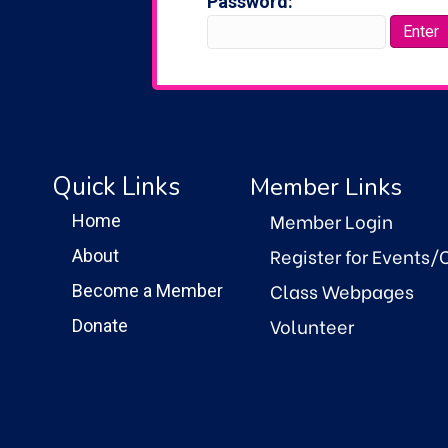
Password:
Quick Links
Member Links
Member Login
Home
Register for Events/
About
Class Webpages
Become a Member
Volunteer
Donate