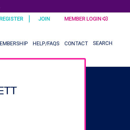
R
REGISTER
JOIN
MEMBER LOGIN
SEARCH
EMBERSHIP
HELP/FAQS
CONTACT
SEAR
FOR:
Search Button
ETT