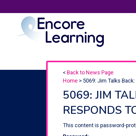
<
Back to News Page
Home
>
5069: Jim Talks Back:
5069: JIM TA
RESPONDS T
This content is password-prot