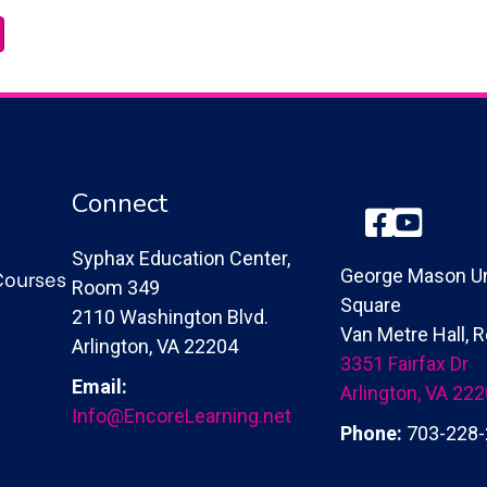
Connect
Facebook
YouTube
Syphax Education Center,
Courses
George Mason Un
Room 349
Square
2110 Washington Blvd.
Van Metre Hall,
Arlington, VA 22204
3351 Fairfax Dr
Email:
Arlington, VA 22
Info@EncoreLearning.net
Phone:
703-228-