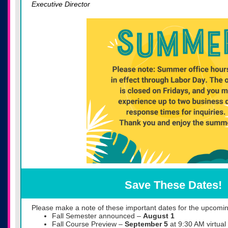
Executive Director
Save These Dates!
Please make a note of these important dates for the upcomin
Fall Semester announced –
August 1
Fall Course Preview –
September 5
at 9:30 AM virtual