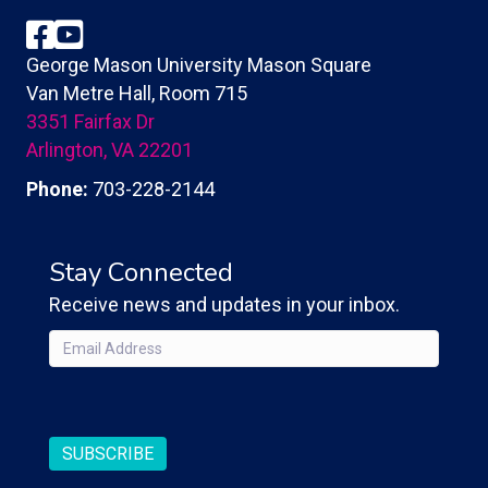
Facebook
YouTube
George Mason University Mason Square
Van Metre Hall, Room 715
3351 Fairfax Dr
Arlington, VA 22201
Phone:
703-228-2144
Stay Connected
Receive news and updates in your inbox.
Email
(Required)
CAPTCHA
SUBSCRIBE