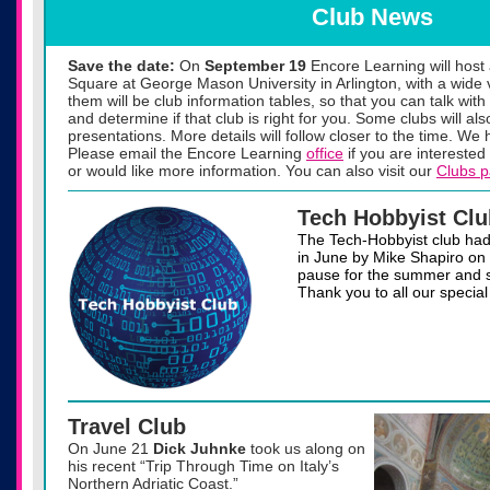
Club News
Save the date:
On
September 19
Encore Learning will hos
Square at George Mason University in Arlington, with a wide 
them will be club information tables, so that you can talk with
and determine if that club is right for you. Some clubs will al
presentations. More details will follow closer to the time. We
Please email the Encore Learning
office
if you are interested 
or would like more information. You can also visit our
Clubs 
Tech Hobbyist Clu
The Tech-Hobbyist club had 
in June by Mike Shapiro on 
pause for the summer and sta
Thank you to all our special
Travel Club
On June 21
Dick Juhnke
took us along on
his recent “Trip Through Time on Italy’s
Northern Adriatic Coast.”