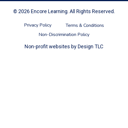
© 2026 Encore Learning. All Rights Reserved.
Privacy Policy
Terms & Conditions
Non-Discrimination Policy
Non-profit websites by
Design TLC