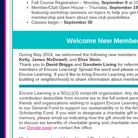
Fall Course Registration – Monday,
September 9
at 1
Member/Club Open House – Thursday,
September 19
featuring workshop sessions on topics to help you get 
membership and learn about new club possibilities.
Classes begin –
September 30
Welcome New Membe
During May 2024, we welcomed the following new members
Kelly, James McDowell,
and
Elise Stein.
Thank you to
David Briggs
and
Goodwin Living
for referr
members of Encore Learning! Spread the word and please ref
Encore Learning. If you’d like to bring Encore Learning into 
building or neighborhood) to share information about member
Encore Learning is a 501(c)(3) nonprofit organization. Any do
contribution deductible from income tax to the full extent pe
friends and organizations wishing to support Encore Learning
to our General Fund to support our sustainability or to the A
Scholarship Fund. If you wish to designate a charitable gift 
memory, please email us indicating how the gift should be rec
to discuss tax benefits of charitable giving and charitable re
our
Donate page
or contact the office.