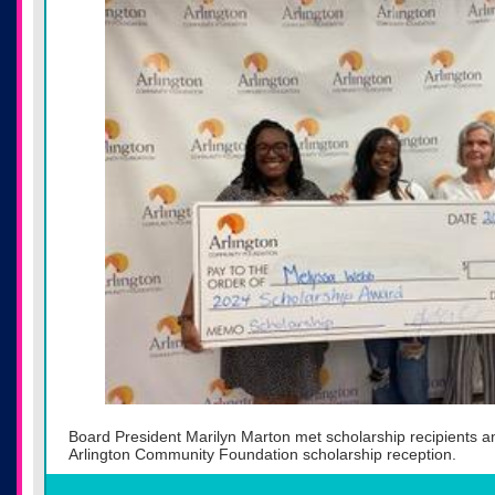
Board President Marilyn Marton met scholarship recipients a
Arlington Community Foundation scholarship reception.