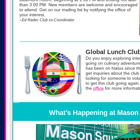
than 3:00 PM. New members are welcome and encouraged
to attend. Get on our mailing list by notifying the office of
your interest.
–
Ed Rader, Club co-Coordinator
Global Lunch Clu
Do you enjoy exploring inte
going on culinary adventur
has been on hiatus since t
get inquiries about the clu
looking for someone to volu
to get this club going again
the
office
for more informati
What’s Happening at Mason