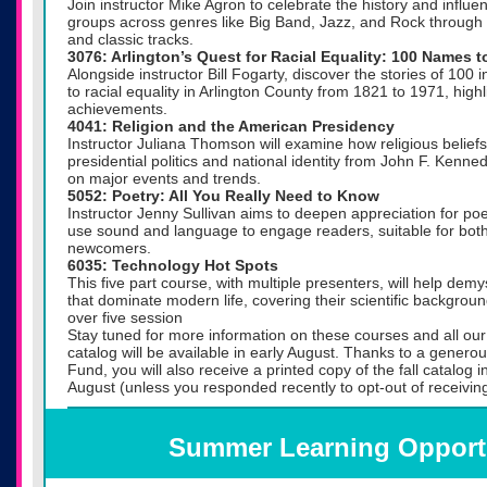
Join instructor Mike Agron to celebrate the history and influ
groups across genres like Big Band, Jazz, and Rock through
and classic tracks.
3076: Arlington’s Quest for Racial Equality: 100 Names 
Alongside instructor Bill Fogarty, discover the stories of 100 
to racial equality in Arlington County from 1821 to 1971, highl
achievements.
4041: Religion and the American Presidency
Instructor Juliana Thomson will examine how religious belie
presidential politics and national identity from John F. Kenne
on major events and trends.
5052: Poetry: All You Really Need to Know
Instructor Jenny Sullivan aims to deepen appreciation for po
use sound and language to engage readers, suitable for bot
newcomers.
6035: Technology Hot Spots
This five part course, with multiple presenters, will help dem
that dominate modern life, covering their scientific backgrou
over five session
Stay tuned for more information on these courses and all our f
catalog will be available in early August. Thanks to a gener
Fund, you will also receive a printed copy of the fall catalog i
August (unless you responded recently to opt-out of receiving
Summer Learning Opport