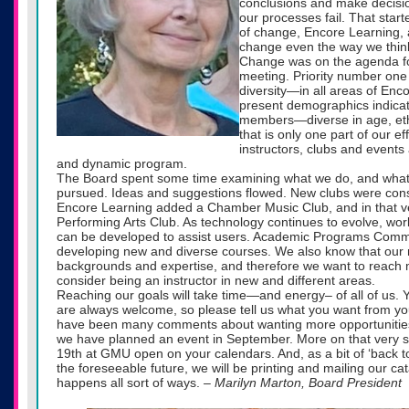
conclusions and make decis
our processes fail. That star
of change, Encore Learning,
change even the way we thin
Change was on the agenda fo
meeting. Priority number one 
diversity—in all areas of Enc
present demographics indicat
members—diverse in age, eth
that is only one part of our e
instructors, clubs and events 
and dynamic program.
The Board spent some time examining what we do, and what go
pursued. Ideas and suggestions flowed. New clubs were cons
Encore Learning added a Chamber Music Club, and in that vein
Performing Arts Club. As technology continues to evolve, wo
can be developed to assist users. Academic Programs Comm
developing new and diverse courses. We also know that ou
backgrounds and expertise, and therefore we want to reac
consider being an instructor in new and different areas.
Reaching our goals will take time—and energy– of all of us.
are always welcome, so please tell us what you want from 
have been many comments about wanting more opportunities 
we have planned an event in September. More on that very 
19th at GMU open on your calendars. And, as a bit of ‘back to t
the foreseeable future, we will be printing and mailing our c
happens all sort of ways.
– Marilyn Marton, Board President