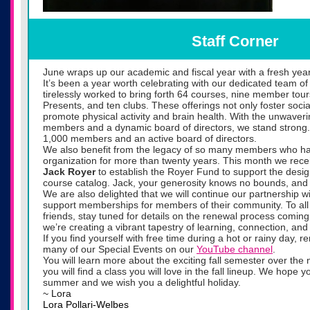
Staff Corner
June wraps up our academic and fiscal year with a fresh year
It’s been a year worth celebrating with our dedicated team o
tirelessly worked to bring forth 64 courses, nine member tour
Presents, and ten clubs. These offerings not only foster soci
promote physical activity and brain health. With the unwaver
members and a dynamic board of directors, we stand strong.
1,000 members and an active board of directors.
We also benefit from the legacy of so many members who ha
organization for more than twenty years. This month we receiv
Jack Royer
to establish the Royer Fund to support the design
course catalog. Jack, your generosity knows no bounds, and 
We are also delighted that we will continue our partnership w
support memberships for members of their community. To all
friends, stay tuned for details on the renewal process coming
we’re creating a vibrant tapestry of learning, connection, and
If you find yourself with free time during a hot or rainy day,
many of our Special Events on our
YouTube channel
.
You will learn more about the exciting fall semester over th
you will find a class you will love in the fall lineup. We hope 
summer and we wish you a delightful holiday.
~ Lora
Lora Pollari-Welbes