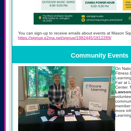
You can sign-up to receive emails about events at Mason Sq
https://signup.e2ma.net/signup/1982445/1812289/
Community Events
On Natio
Fitness 
Learning
Fair at
Center.
Lawson
voluntee
communit
members
more in
Learning