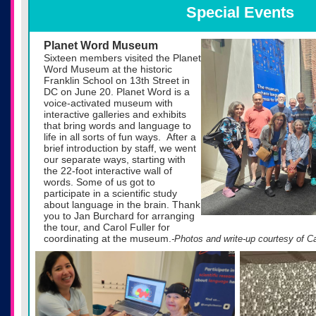
Special Events
Planet Word Museum
Sixteen members visited the Planet
Word Museum at the historic
Franklin School on 13th Street in
DC on June 20. Planet Word is a
voice-activated museum with
interactive galleries and exhibits
that bring words and language to
life in all sorts of fun ways. After a
brief introduction by staff, we went
our separate ways, starting with
the 22-foot interactive wall of
words. Some of us got to
participate in a scientific study
about language in the brain. Thank
you to Jan Burchard for arranging
the tour, and Carol Fuller for
coordinating at the museum.
-Photos and write-up courtesy of Ca