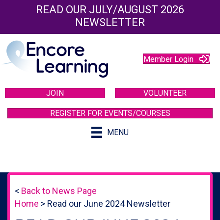
READ OUR JULY/AUGUST 2026
NEWSLETTER
Member Login
JOIN
VOLUNTEER
REGISTER FOR EVENTS/COURSES
MENU
<
Back to News Page
Home
>
Read our June 2024 Newsletter