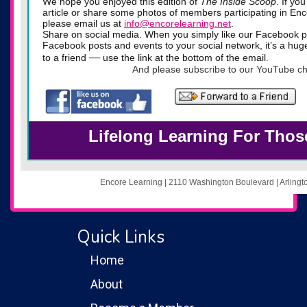
We hope you enjoyed this edition of
The Inside Scoop
. If yo
article or share some photos of members participating in Enco
please email us at
info@encorelearning.net
.
Share on social media. When you simply like our Facebook p
Facebook posts and events to your social network, it’s a hug
—
to a friend
use the link at the bottom of the email
.
And please subscribe to our YouTube ch
Lifelong Learning For Thos
Encore Learning | 2110 Washington Boulevard | Arling
Quick Links
Home
About