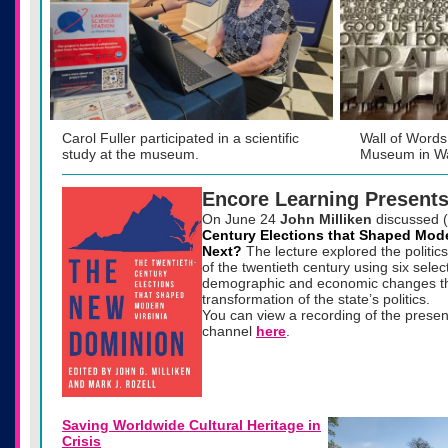
Carol Fuller participated in a scientific
Wall of Words
study at the museum.
Museum in Wa
Encore Learning Present
On
June 24
John Milliken
discussed 
Century Elections that Shaped Mode
Next?
The lecture explored the politics o
of the twentieth century using six selec
demographic and economic changes th
transformation of the state’s politics.
You can view a recording of the prese
channel
here
.
Saving Worldwide Cultural Heritage in
Crisis