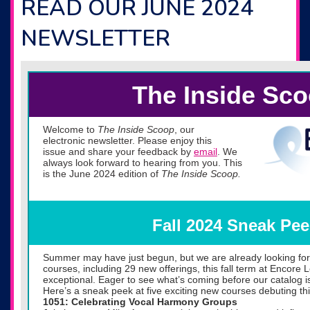
READ OUR JUNE 2024
NEWSLETTER
The Inside Sc
Welcome to
The Inside Scoop
, our
electronic newsletter. Please enjoy this
issue and share your feedback by
email
. We
always look forward to hearing from you. This
is the June 2024 edition of
The Inside Scoop.
Fall 2024 Sneak Pee
Summer may have just begun, but we are already looking forw
courses, including 29 new offerings, this fall term at Encore
exceptional. Eager to see what’s coming before our catalog i
Here’s a sneak peek at five exciting new courses debuting this
1051: Celebrating Vocal Harmony Groups