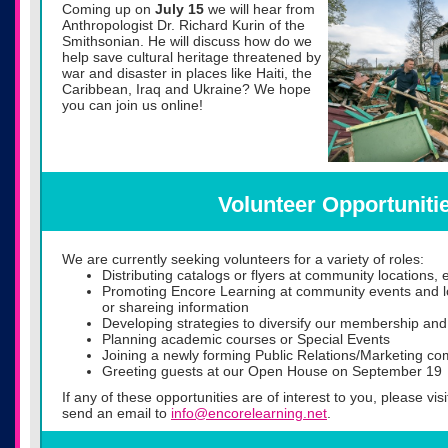
Coming up on
July 15
we will hear from
Anthropologist Dr. Richard Kurin of the
Smithsonian. He will discuss ho
w do we
help save cultural heritage threatened by
war and disaster in places like Haiti, the
Caribbean, Iraq and Ukraine? We hope
you can join us online!
Volunteer Opportuniti
We are currently seeking volunteers for a variety of roles:
Distributing catalogs or flyers at community locations, 
Promoting Encore Learning at community events and lo
or shareing information
Developing strategies to diversify our membership and
Planning academic courses or Special Events
Joining a newly forming Public Relations/Marketing co
Greeting guests at our Open House on September 19
If any of these opportunities are of interest to you, please vis
send an email to
info@encorelearning.net
.