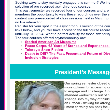
Seeking ways to stay mentally engaged this summer? We invi
selection of pre-recorded asynchronous courses.
This past semester we recorded four of our courses and are 
members the opportunity to view these recordings over the
content was pre-recorded at class sessions held in March to
no live interaction.
Register for your spot in the asynchronous version of the co
links below, and you will have access to the full course recor
until July 31, 2024. What a perfect activity for those swelter
The four courses offered asynchronously are:
Storied American Art Museums
Peace Corps: 62 Years of Stories and Experiences 
Tolstoy’s Short Fiction
Death to DEI? The Past, Present and Future of Dive
Inclusion Strategies
President’s Messag
Our spring semester closed on
more options for accessing c
to engage and challenge. One 
attended –admittedly out of 
‘change’ into my way of thin
on
Critical Thinking for Intel
I most certainly am not!) fo