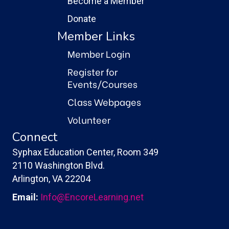
Become a Member
Donate
Member Links
Member Login
Register for
Events/Courses
Class Webpages
Volunteer
Connect
Syphax Education Center, Room 349
2110 Washington Blvd.
Arlington, VA 22204
Email:
Info@EncoreLearning.net