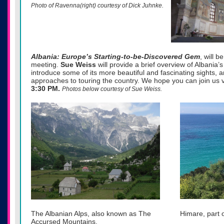
Photo of Ravenna(right) courtesy of Dick Juhnke.
Albania: Europe’s Starting-to-be-Discovered Gem
, will b
meeting.
Sue
Weiss
will provide a brief overview of Albania’
introduce some of its more beautiful and fascinating sights, a
approaches to touring the country. We hope you can join us
3:30 PM.
Photos below courtesy of Sue Weiss.
The Albanian Alps, also known as The
Himare, part o
Accursed Mountains.