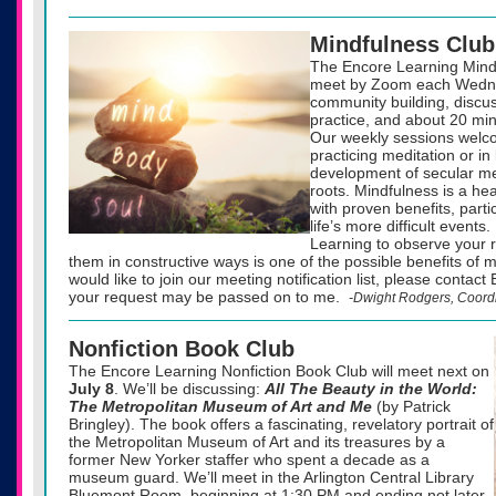
Mindfulness Club
The Encore Learning Mindf
meet by Zoom each Wedne
community building, discu
practice, and about 20 min
Our weekly sessions welc
practicing meditation or in
development of secular med
roots. Mindfulness is a he
with proven benefits, parti
life’s more difficult events.
Learning to observe your 
them in constructive ways is one of the possible benefits of m
would like to join our meeting notification list, please contac
your request may be passed on to me.
-Dwight Rodgers, Coord
Nonfiction Book Club
The Encore Learning Nonfiction Book Club will meet next on
July 8
. We’ll be discussing:
All The Beauty in the World:
The Metropolitan Museum of Art and Me
(by Patrick
Bringley). The book offers a fascinating, revelatory portrait of
the Metropolitan Museum of Art and its treasures by a
former New Yorker staffer who spent a decade as a
museum guard. We’ll meet in the Arlington Central Library
Bluemont Room, beginning at 1:30 PM and ending not later