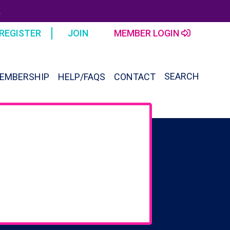
R
REGISTER
JOIN
MEMBER LOGIN
SEARCH
EMBERSHIP
HELP/FAQS
CONTACT
SEAR
FOR:
Search Button