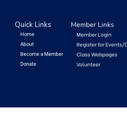
Quick Links
Member Links
Member Login
Home
Register for Events/
About
Class Webpages
Become a Member
Volunteer
Donate