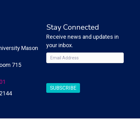
Stay Connected
Receive news and updates in
your inbox.
iversity Mason
Email
(Required)
 Room 715
CAPTCHA
201
SUBSCRIBE
2144