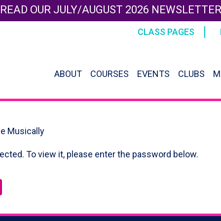
READ OUR JULY/AUGUST 2026 NEWSLETTE
CLASS PAGES
ABOUT
COURSES
EVENTS
CLUBS
M
le Musically
ected. To view it, please enter the password below.