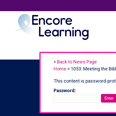
<
Back to News Page
Home
>
1053: Meeting the Bib
This content is password-prot
Password: