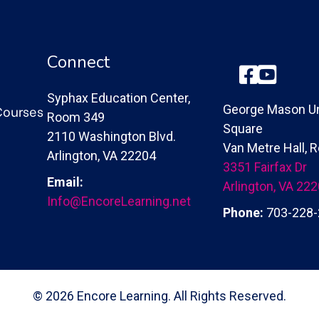
Connect
Facebook
YouTube
Syphax Education Center,
Courses
George Mason Un
Room 349
Square
2110 Washington Blvd.
Van Metre Hall,
Arlington, VA 22204
3351 Fairfax Dr
Email:
Arlington, VA 22
Info@EncoreLearning.net
Phone:
703-228-
© 2026 Encore Learning. All Rights Reserved.