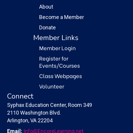
About
Become a Member
Donate
Member Links
Member Login
Register for
Events/Courses
Class Webpages
Volunteer
Connect
Syphax Education Center, Room 349
2110 Washington Blvd.
Arlington, VA 22204
Email:
Info@EncoreLearning.net