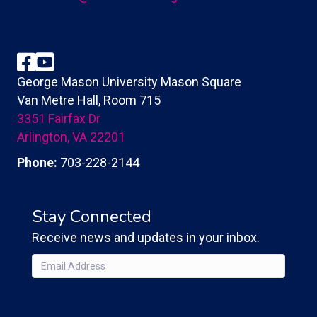
Facebook
YouTube
George Mason University Mason Square
Van Metre Hall, Room 715
3351 Fairfax Dr
Arlington, VA 22201
Phone:
703-228-2144
Stay Connected
Receive news and updates in your inbox.
Email
(Required)
CAPTCHA