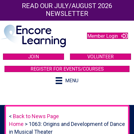
READ OUR JULY/AUGUST 2026
NEWSLETTER
Member Login
JOIN
VOLUNTEER
REGISTER FOR EVENTS/COURSES
MENU
<
Back to News Page
Home
>
1063: Origins and Development of Dance
in Musical Theater