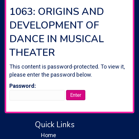
1063: ORIGINS AND
DEVELOPMENT OF
DANCE IN MUSICAL
THEATER
This content is password-protected. To view it,
please enter the password below.
Password:
Quick Links
Home