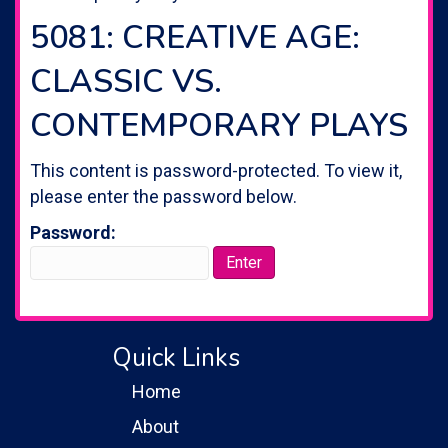
5081: CREATIVE AGE:
CLASSIC VS.
CONTEMPORARY PLAYS
This content is password-protected. To view it,
please enter the password below.
Password:
Quick Links
Home
About