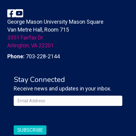
Facebook
YouTube
George Mason University Mason Square
Van Metre Hall, Room 715
3351 Fairfax Dr
Arlington, VA 22201
Phone:
703-228-2144
Stay Connected
Receive news and updates in your inbox.
Email
(Required)
CAPTCHA
SUBSCRIBE