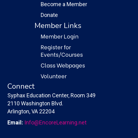
Become a Member
Donate
Member Links
Member Login
Register for
Events/Courses
Class Webpages
Volunteer
Connect
Syphax Education Center, Room 349
2110 Washington Blvd.
Arlington, VA 22204
Email:
Info@EncoreLearning.net