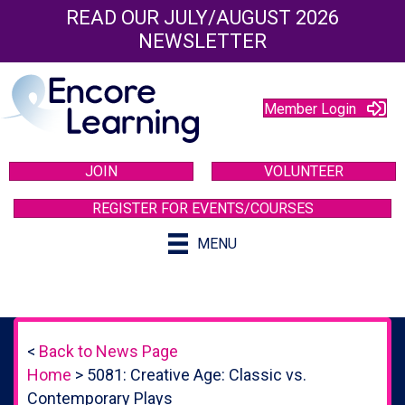
READ OUR JULY/AUGUST 2026
NEWSLETTER
Member Login
JOIN
VOLUNTEER
REGISTER FOR EVENTS/COURSES
MENU
<
Back to News Page
Home
>
5081: Creative Age: Classic vs.
Contemporary Plays