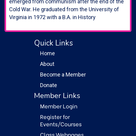
emerged from communism after the end of the
Cold War. He graduated from the University of
Virginia in 1972 with a B.A. in History
Quick Links
Home
About
Become a Member
Donate
Member Links
Member Login
Register for
Events/Courses
Class Webpages