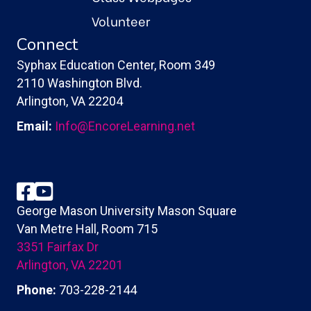
Volunteer
Connect
Syphax Education Center, Room 349
2110 Washington Blvd.
Arlington, VA 22204
Email:
Info@EncoreLearning.net
Facebook
YouTube
George Mason University Mason Square
Van Metre Hall, Room 715
3351 Fairfax Dr
Arlington, VA 22201
Phone:
703-228-2144