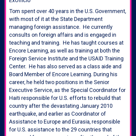
ExOfficio
Tom spent over 40 years in the U.S. Government,
with most of it at the State Department
managing foreign assistance. He currently
consults on foreign affairs and is engaged in
teaching and training. He has taught courses at
Encore Learning, as well as training at both the
Foreign Service Institute and the USAID Training
Center. He has also served as a class aide and
Board Member of Encore Learning. During his
career, he held two positions in the Senior
Executive Service, as the Special Coordinator for
Haiti responsible for U.S. efforts to rebuild that
country after the devastating January 2010
earthquake, and earlier as Coordinator of
Assistance to Europe and Eurasia, responsible
for U.S. assistance to the 29 countries that