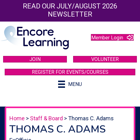
READ OUR JULY/AUGUST 2026
NEWSLETTER
Member Login
JOIN
VOLUNTEER
REGISTER FOR EVENTS/COURSES
MENU
Home
>
Staff & Board
>
Thomas C. Adams
THOMAS C. ADAMS