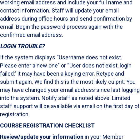
working email address and include your full name and
contact information. Staff will update your email
address during office hours and send confirmation by
email. Begin the password process again with the
confirmed email address.
LOGIN TROUBLE?
If the system displays “Username does not exist.
Please enter a new one” or “User does not exist, login
failed,” it may have been a keying error. Retype and
submit again. We find this is the most likely culprit. You
may have changed your email address since last logging
into the system. Notify staff as noted above. Limited
staff support will be available via email on the first day of
registration.
COURSE REGISTRATION CHECKLIST
Review/update your information
in your Member