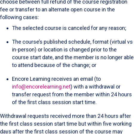
choose between full refund of the course registration
fee or transfer to an alternate open course in the
following cases:
The selected course is canceled for any reason;
The course’s published schedule, format (virtual vs
in-person) or location is changed prior to the
course start date, and the member is no longer able
to attend because of the change; or
Encore Learning receives an email (to
info@encorelearning.net
) with a withdrawal or
transfer request from the member within 24 hours
of the first class session start time.
Withdrawal requests received more than 24 hours after
the first class session start time but within five working
days after the first class session of the course may