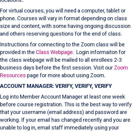
For virtual courses, you will need a computer, tablet or
phone. Courses will vary in format depending on class
size and content, with some having ongoing discussion
and others reserving questions for the end of class.
Instructions for connecting to the Zoom class will be
provided in the
Class Webpage
. Login informaiton for
the class webpage will be mailed to all enrollees 2-3
business days before the first session
. Visit
our
Zoom
Resources
page for more about using Zoom.
ACCOUNT MANAGER: VERIFY, VERIFY, VERIFY
Log into Member Account Manager at least one week
before course registration. This is the best way to verify
that your username (email address) and password are
working. If your email has changed recently and you are
unable to log in, email staff immediately using your