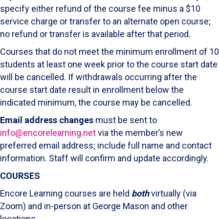
specify either refund of the course fee minus a $10
service charge or transfer to an alternate open course;
no refund or transfer is available after that period.
Courses that do not meet the minimum enrollment of 10
students at least one week prior to the course start date
will be cancelled. If withdrawals occurring after the
course start date result in enrollment below the
indicated minimum, the course may be cancelled.
Email address changes
must be sent to
info@encorelearning.net
via the member’s new
preferred email address; include full name and contact
information. Staff will confirm and update accordingly.
COURSES
Encore Learning courses are held
both
virtually (via
Zoom) and in-person at George Mason and other
locations..