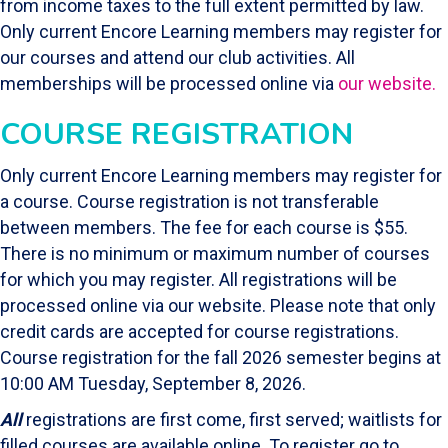
from income taxes to the full extent permitted by law.
Only current Encore Learning members may register for
our courses and attend our club activities. All
memberships will be processed online via
our website.
COURSE REGISTRATION
Only current Encore Learning members may register for
a course. Course registration is not transferable
between members. The fee for each course is $55.
There is no minimum or maximum number of courses
for which you may register. All registrations will be
processed online via our website. Please note that only
credit cards are accepted for course registrations.
Course registration for the fall 2026 semester begins at
10:00 AM Tuesday, September 8, 2026.
All
registrations are first come, first served; waitlists for
filled courses are available online. To register go to