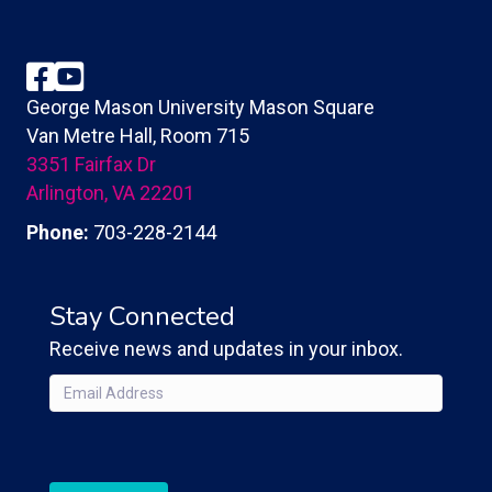
Facebook
YouTube
George Mason University Mason Square
Van Metre Hall, Room 715
3351 Fairfax Dr
Arlington, VA 22201
Phone:
703-228-2144
Stay Connected
Receive news and updates in your inbox.
Email
(Required)
CAPTCHA