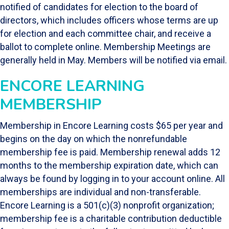
notified of candidates for election to the board of
directors, which includes officers whose terms are up
for election and each committee chair, and receive a
ballot to complete online. Membership Meetings are
generally held in May. Members will be notified via email.
ENCORE LEARNING
MEMBERSHIP
Membership in Encore Learning costs $65 per year and
begins on the day on which the nonrefundable
membership fee is paid. Membership renewal adds 12
months to the membership expiration date, which can
always be found by logging in to your account online. All
memberships are individual and non-transferable.
Encore Learning is a 501(c)(3) nonprofit organization;
membership fee is a charitable contribution deductible