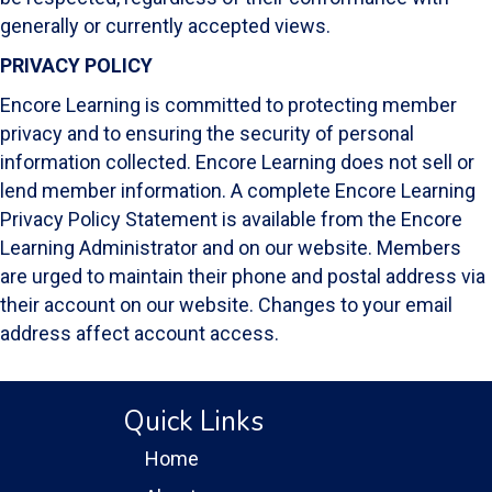
generally or currently accepted views.
PRIVACY POLICY
Encore Learning is committed to protecting member
privacy and to ensuring the security of personal
information collected. Encore Learning does not sell or
lend member information. A complete Encore Learning
Privacy Policy Statement is available from the Encore
Learning Administrator and on our website. Members
are urged to maintain their phone and postal address via
their account on our website. Changes to your email
address affect account access.
Quick Links
Home