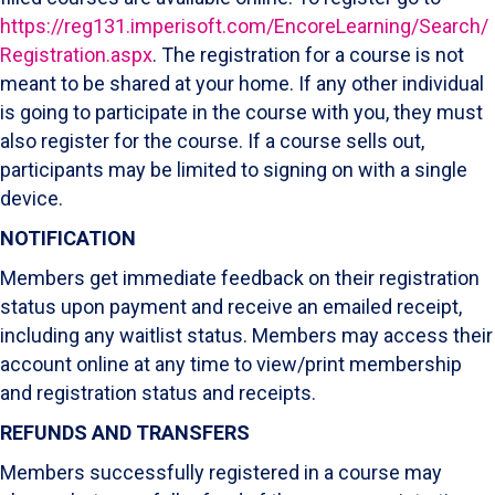
https://reg131.imperisoft.com/EncoreLearning/Search/
Registration.aspx
. The registration for a course is not
meant to be shared at your home. If any other individual
is going to participate in the course with you, they must
also register for the course. If a course sells out,
participants may be limited to signing on with a single
device.
NOTIFICATION
Members get immediate feedback on their registration
status upon payment and receive an emailed receipt,
including any waitlist status. Members may access their
account online at any time to view/print membership
and registration status and receipts.
REFUNDS AND TRANSFERS
Members successfully registered in a course may