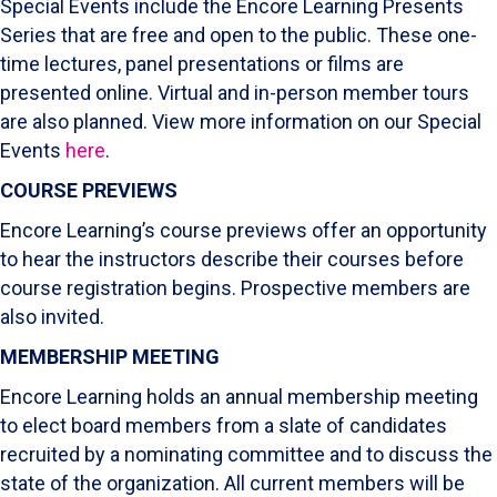
Special Events include the Encore Learning Presents
Series that are free and open to the public. These one-
time lectures, panel presentations or films are
presented online. Virtual and in-person member tours
are also planned. View more information on our Special
Events
here
.
COURSE PREVIEWS
Encore Learning’s course previews offer an opportunity
to hear the instructors describe their courses before
course registration begins. Prospective members are
also invited.
MEMBERSHIP MEETING
Encore Learning holds an annual membership meeting
to elect board members from a slate of candidates
recruited by a nominating committee and to discuss the
state of the organization. All current members will be