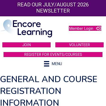
READ OUR JULY/AUGUST 2026
NEWSLETTER
Member Login
JOIN
VOLUNTEER
REGISTER FOR EVENTS/COURSES
MENU
GENERAL AND COURSE
REGISTRATION
INFORMATION