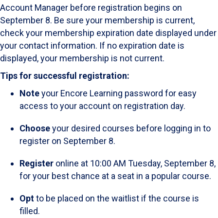
Account Manager before registration begins on
September 8. Be sure your membership is current,
check your membership expiration date displayed under
your contact information. If no expiration date is
displayed, your membership is not current.
Tips for successful registration:
Note
your Encore Learning password for easy
access to your account on registration day.
Choose
your desired courses before logging in to
register on September 8.
Register
online at 10:00 AM Tuesday, September 8,
for your best chance at a seat in a popular course.
Opt
to be placed on the waitlist if the course is
filled.