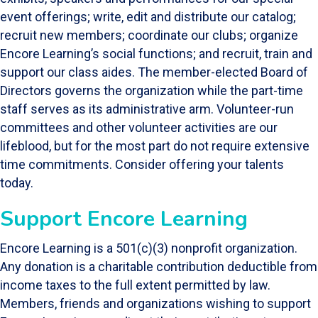
event offerings; write, edit and distribute our catalog;
recruit new members; coordinate our clubs; organize
Encore Learning’s social functions; and recruit, train and
support our class aides. The member-elected Board of
Directors governs the organization while the part-time
staff serves as its administrative arm. Volunteer-run
committees and other volunteer activities are our
lifeblood, but for the most part do not require extensive
time commitments. Consider offering your talents
today.
Support Encore Learning
Encore Learning is a 501(c)(3) nonprofit organization.
Any donation is a charitable contribution deductible from
income taxes to the full extent permitted by law.
Members, friends and organizations wishing to support