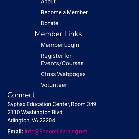
About
Become a Member
Donate
Member Links
Member Login
Register for
Events/Courses
Class Webpages
Volunteer
Connect
Syphax Education Center, Room 349
2110 Washington Blvd.
Arlington, VA 22204
Email:
Info@EncoreLearning.net