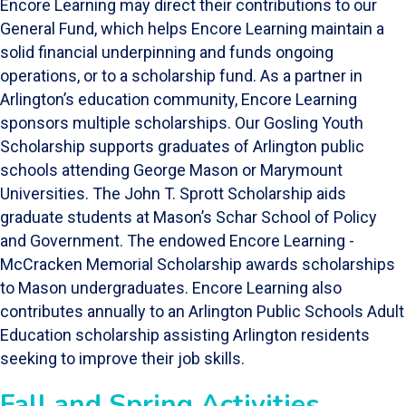
Encore Learning may direct their contributions to our
General Fund, which helps Encore Learning maintain a
solid financial underpinning and funds ongoing
operations, or to a scholarship fund. As a partner in
Arlington’s education community, Encore Learning
sponsors multiple scholarships. Our Gosling Youth
Scholarship supports graduates of Arlington public
schools attending George Mason or Marymount
Universities. The John T. Sprott Scholarship aids
graduate students at Mason’s Schar School of Policy
and Government. The endowed Encore Learning -
McCracken Memorial Scholarship awards scholarships
to Mason undergraduates. Encore Learning also
contributes annually to an Arlington Public Schools Adult
Education scholarship assisting Arlington residents
seeking to improve their job skills.
Fall and Spring Activities