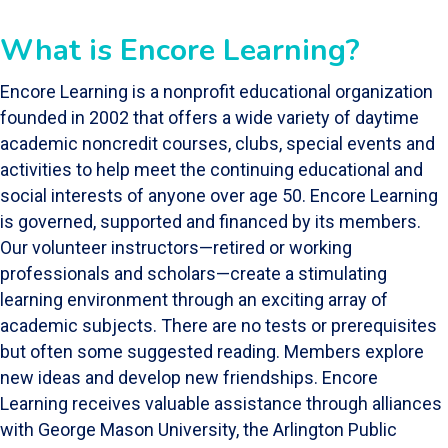
What is Encore Learning?
Encore Learning is a nonprofit educational organization
founded in 2002 that offers a wide variety of daytime
academic noncredit courses, clubs, special events and
activities to help meet the continuing educational and
social interests of anyone over age 50. Encore Learning
is governed, supported and financed by its members.
Our volunteer instructors—retired or working
professionals and scholars—create a stimulating
learning environment through an exciting array of
academic subjects. There are no tests or prerequisites
but often some suggested reading. Members explore
new ideas and develop new friendships. Encore
Learning receives valuable assistance through alliances
with George Mason University, the Arlington Public