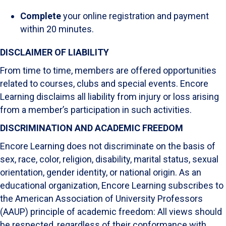
Complete
your online registration and payment
within 20 minutes.
DISCLAIMER OF LIABILITY
From time to time, members are offered opportunities
related to courses, clubs and special events. Encore
Learning disclaims all liability from injury or loss arising
from a member’s participation in such activities.
DISCRIMINATION AND ACADEMIC FREEDOM
Encore Learning does not discriminate on the basis of
sex, race, color, religion, disability, marital status, sexual
orientation, gender identity, or national origin. As an
educational organization, Encore Learning subscribes to
the American Association of University Professors
(AAUP) principle of academic freedom: All views should
be respected, regardless of their conformance with