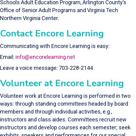
Schools Adult Education Program, Arlington County’s
Office of Senior Adult Programs and Virginia Tech
Northern Virginia Center.
Contact Encore Learning
Communicating with Encore Learning is easy:
Email:
info@encorelearning.net
Leave a voice message: 703-228-2144
Volunteer at Encore Learning
Volunteer work at Encore Learning is performed in two
ways: through standing committees headed by board
members and through individual activities, e.g.,
instructors and class aides. Committees recruit new
instructors and develop courses each semester; seek
exhibits, speakers and performances for our special