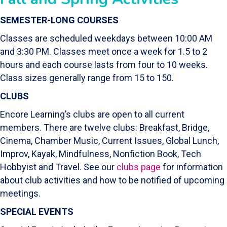
SEMESTER-LONG COURSES
Classes are scheduled weekdays between 10:00 AM
and 3:30 PM. Classes meet once a week for 1.5 to 2
hours and each course lasts from four to 10 weeks.
Class sizes generally range from 15 to 150.
CLUBS
Encore Learning’s clubs are open to all current
members. There are twelve clubs: Breakfast, Bridge,
Cinema, Chamber Music, Current Issues, Global Lunch,
Improv, Kayak, Mindfulness, Nonfiction Book, Tech
Hobbyist and Travel. See our
clubs page
for information
about club activities and how to be notified of upcoming
meetings.
SPECIAL EVENTS