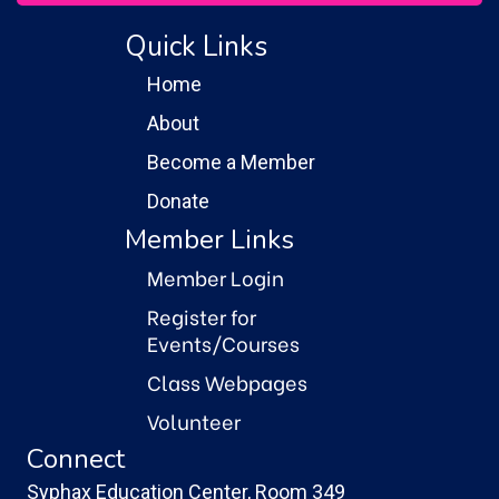
Quick Links
Home
About
Become a Member
Donate
Member Links
Member Login
Register for
Events/Courses
Class Webpages
Volunteer
Connect
Syphax Education Center, Room 349