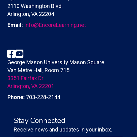
2110 Washington Blvd.
Arlington, VA 22204
Email:
Info@EncoreLearning.net
Facebook
YouTube
George Mason University Mason Square
Van Metre Hall, Room 715
3351 Fairfax Dr
Arlington, VA 22201
Phone:
703-228-2144
Stay Connected
Receive news and updates in your inbox.