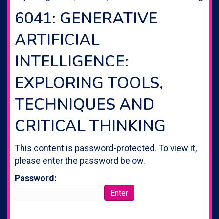
6041: GENERATIVE
ARTIFICIAL
INTELLIGENCE:
EXPLORING TOOLS,
TECHNIQUES AND
CRITICAL THINKING
This content is password-protected. To view it,
please enter the password below.
Password: