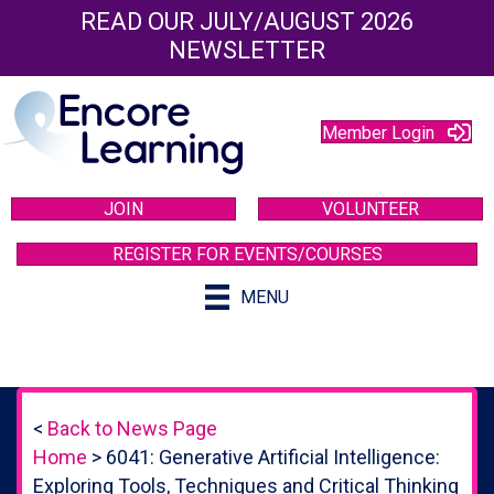
READ OUR JULY/AUGUST 2026
NEWSLETTER
Member Login
JOIN
VOLUNTEER
REGISTER FOR EVENTS/COURSES
MENU
<
Back to News Page
Home
>
6041: Generative Artificial Intelligence:
Exploring Tools, Techniques and Critical Thinking