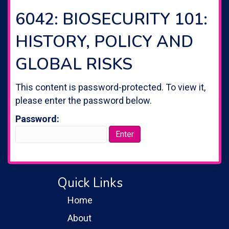
6042: BIOSECURITY 101:
HISTORY, POLICY AND
GLOBAL RISKS
This content is password-protected. To view it,
please enter the password below.
Password:
Quick Links
Home
About