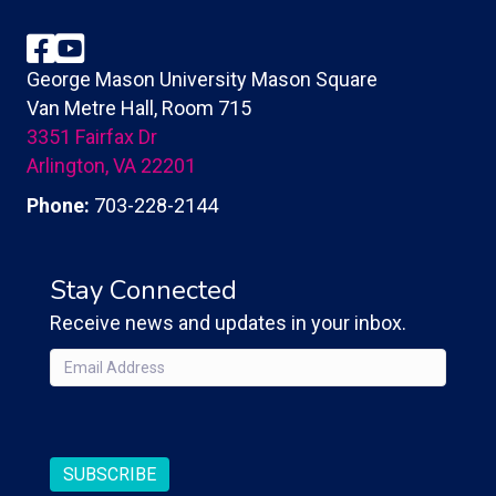
Facebook
YouTube
George Mason University Mason Square
Van Metre Hall, Room 715
3351 Fairfax Dr
Arlington, VA 22201
Phone:
703-228-2144
Stay Connected
Receive news and updates in your inbox.
Email
(Required)
CAPTCHA
SUBSCRIBE