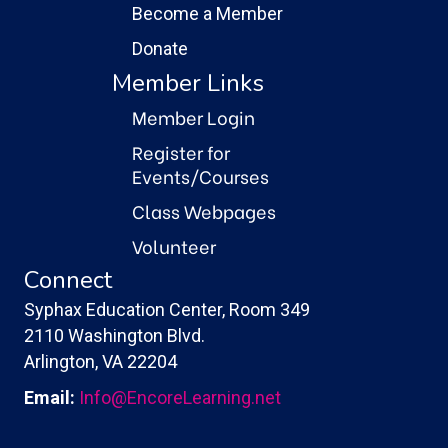
Become a Member
Donate
Member Links
Member Login
Register for
Events/Courses
Class Webpages
Volunteer
Connect
Syphax Education Center, Room 349
2110 Washington Blvd.
Arlington, VA 22204
Email:
Info@EncoreLearning.net