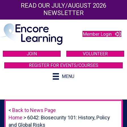
READ OUR JULY/AUGUST 2026
NEWSLETTER
Member Login
JOIN
VOLUNTEER
REGISTER FOR EVENTS/COURSES
MENU
<
Back to News Page
Home
>
6042: Biosecurity 101: History, Policy
and Global Risks